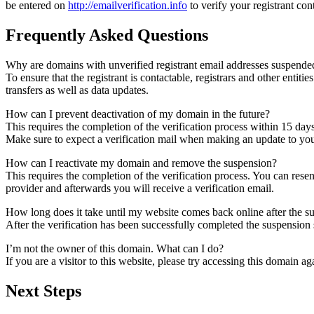
be entered on
http://emailverification.info
to verify your registrant co
Frequently Asked Questions
Why are domains with unverified registrant email addresses suspende
To ensure that the registrant is contactable, registrars and other entiti
transfers as well as data updates.
How can I prevent deactivation of my domain in the future?
This requires the completion of the verification process within 15 day
Make sure to expect a verification mail when making an update to your
How can I reactivate my domain and remove the suspension?
This requires the completion of the verification process. You can rese
provider and afterwards you will receive a verification email.
How long does it take until my website comes back online after the 
After the verification has been successfully completed the suspensi
I’m not the owner of this domain. What can I do?
If you are a visitor to this website, please try accessing this domain aga
Next Steps