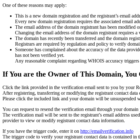
One of these reasons may apply:
This is a new domain registration and the registrant’s email addr
Every new domain registration requires the associated email add
The email address of the domain registrant has been modified or
Changing the email address of the domain registrant requires a v
The domain has recently been transferred and the domain registra
Registrars are required by regulation and policy to verify domain
Someone has complained about the accuracy of the data provided f
has not been verified yet.
Any reasonable complaint regarding WHOIS accuracy triggers a r
If You are the Owner of This Domain, You 
Click the link provided in the verification email sent to you by your Re
After registering, transferring or modifying the registrant contact da
Please click the included link and your domain will be unsuspended wi
You can request to resend the verification email through your domain 
The verification mail will be sent to the registrant’s email address us
provider to view or modify registrant contact data information.
If you have the trigger code, enter it on
http://emailverification.info
The trigger code to verify your registrant contact data is contained i