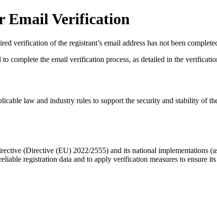
 Email Verification
red verification of the registrant’s email address has not been complete
complete the email verification process, as detailed in the verification 
licable law and industry rules to support the security and stability of th
ective (Directive (EU) 2022/2555) and its national implementations (
eliable registration data
and to apply
verification measures
to ensure its