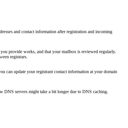
 addresses and contact information after registration and incoming
s you provide works, and that your mailbox is reviewed regularly.
ween registrars.
 you can update your registrant contact information at your domain
new DNS servers might take a bit longer due to DNS caching.