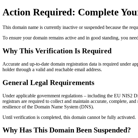
Action Required: Complete Your
This domain name is currently
inactive or suspended
because the requi
To ensure your domain remains active and in good standing, you need to 
Why This Verification Is Required
Accurate and up‑to‑date domain registration data is required under
app
holder through a valid and reachable
email address
.
General Legal Requirements
Under applicable government regulations – including the EU NIS2 Dir
registrars are required to collect and maintain
accurate, complete, and r
resilience of the Domain Name System (DNS).
Until verification is completed, this domain cannot be fully activated.
Why Has This Domain Been Suspended?