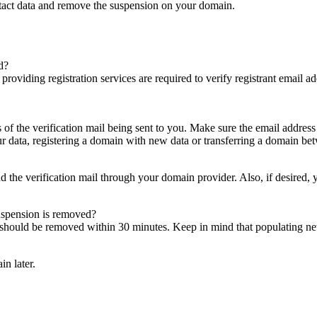
ntact data and remove the suspension on your domain.
d?
es providing registration services are required to verify registrant email
s of the verification mail being sent to you. Make sure the email addres
 data, registering a domain with new data or transferring a domain bet
nd the verification mail through your domain provider. Also, if desired,
suspension is removed?
on should be removed within 30 minutes. Keep in mind that populating 
in later.