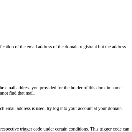
ication of the email address of the domain registrant but the address
 the email address you provided for the holder of this domain name.
not find that mail.
hich email address is used, try log into your account at your domain
respective trigger code under certain conditions. This trigger code can