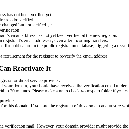
ess has not been verified yet.
ress to be verified.
 changed but not verified yet.
erification.
nt’s email address has not yet been verified at the new registrar.
 registrant’s email addresses, even after incoming transfers.
or publication in the public registration database, triggering a re‑verif
equirement for the registrar to re‑verify the email address.
Can Reactivate It
gistrar or direct service provider.
ta of your domain, you should have received the verification email under
thin 30 minutes. Please make sure to check your spam folder if you can
provider.
ed for this domain. If you are the registrant of this domain and unsure w
n the verification mail. However, your domain provider might provide the 