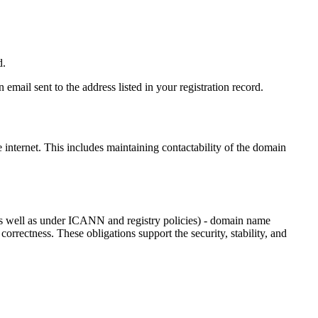
d.
email sent to the address listed in your registration record.
e internet
. This includes maintaining contactability of the domain
as well as under ICANN and registry policies) - domain name
 correctness. These obligations support the security, stability, and